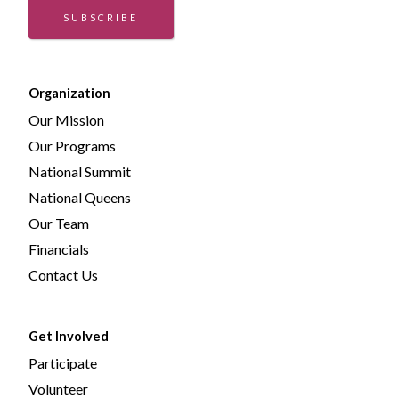
SUBSCRIBE
Organization
Our Mission
Our Programs
National Summit
National Queens
Our Team
Financials
Contact Us
Get Involved
Participate
Volunteer