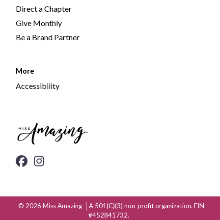
Direct a Chapter
Give Monthly
Be a Brand Partner
More
Accessibility
© 2026
Miss Amazing
A 501(C)(3) non-profit organization. EIN
#452841732.