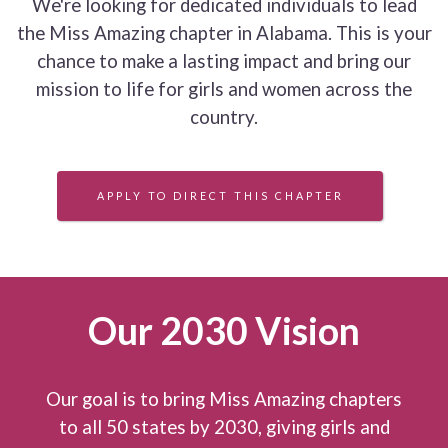
We're looking for dedicated individuals to lead
the Miss Amazing chapter in Alabama. This is your
chance to make a lasting impact and bring our
mission to life for girls and women across the
country.
APPLY TO DIRECT THIS CHAPTER
Our 2030 Vision
Our goal is to bring Miss Amazing chapters
to all 50 states by 2030, giving girls and