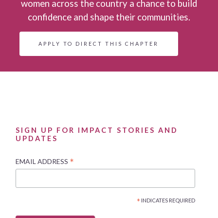
women across the country a chance to build
confidence and shape their communities.
APPLY TO DIRECT THIS CHAPTER
SIGN UP FOR IMPACT STORIES AND
UPDATES
*
EMAIL ADDRESS
*
INDICATES REQUIRED