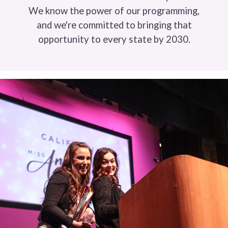
We know the power of our programming,
and we're committed to bringing that
opportunity to every state by 2030.