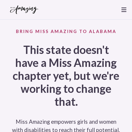
BRING MISS AMAZING TO ALABAMA
This state doesn't
have a Miss Amazing
chapter yet, but we're
working to change
that.
Miss Amazing empowers girls and women
with disabilities to reach their full potential.