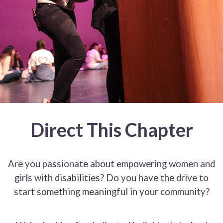
Direct This Chapter
Are you passionate about empowering women and
girls with disabilities? Do you have the drive to
start something meaningful in your community?